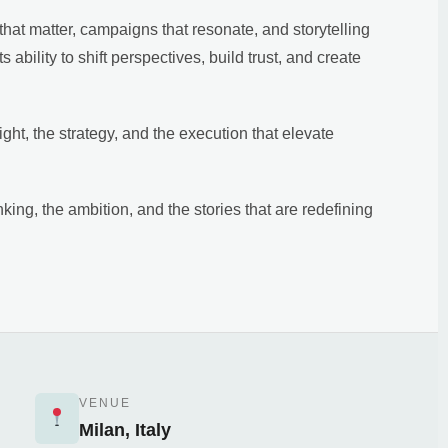
hat matter, campaigns that resonate, and storytelling
ts ability to shift perspectives, build trust, and create
ht, the strategy, and the execution that elevate
nking, the ambition, and the stories that are redefining
VENUE
Milan, Italy