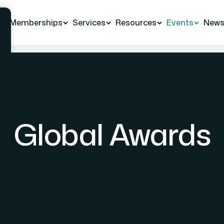
Memberships
Services
Resources
Events
New
Global Awards