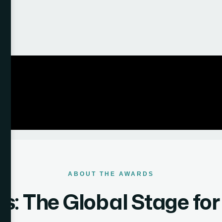
ABOUT THE AWARDS
: The Global Stage fo