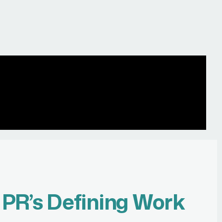
r
PR’s Defining Work