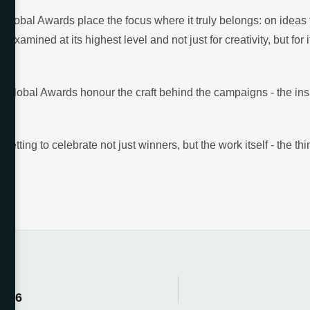
Global Awards place the focus where it truly belongs: on ideas t
 examined at its highest level and not just for creativity, but for i
O Global Awards honour the craft behind the campaigns - the insig
tting to celebrate not just winners, but the work itself - the thi
2026