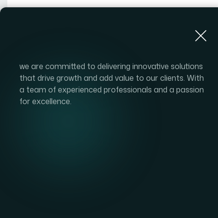
About Us
we are committed to delivering innovative solutions
that drive growth and add value to our clients. With
a team of experienced professionals and a passion
for excellence.