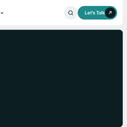
s
Let's Talk