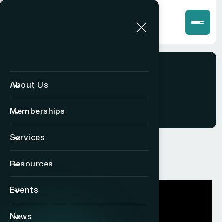
Global Awards
About Us
Memberships
Services
Watch 2025 Highlights
Resources
Events
News