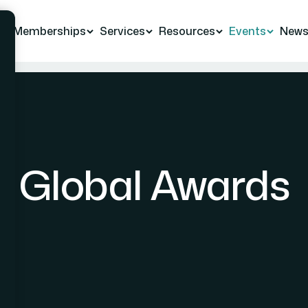
Memberships
Services
Resources
Events
New
Global Awards