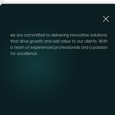
About Us
we are committed to delivering innovative solutions
that drive growth and add value to our clients. With
a team of experienced professionals and a passion
for excellence.