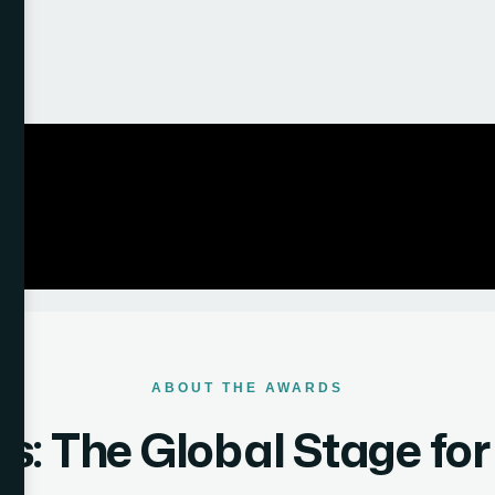
ABOUT THE AWARDS
: The Global Stage fo