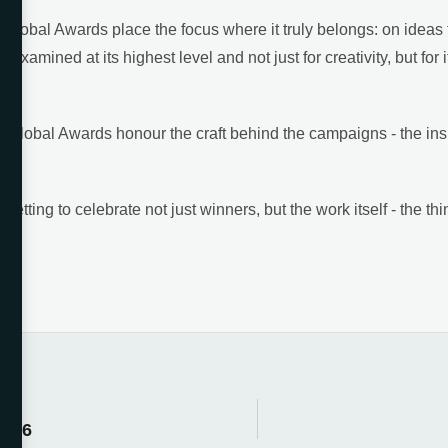
Global Awards place the focus where it truly belongs: on ideas t
 examined at its highest level and not just for creativity, but for i
O Global Awards honour the craft behind the campaigns - the insig
tting to celebrate not just winners, but the work itself - the thi
2026