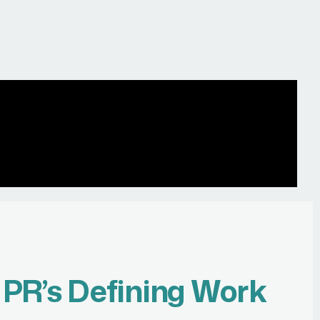
r
PR’s Defining Work