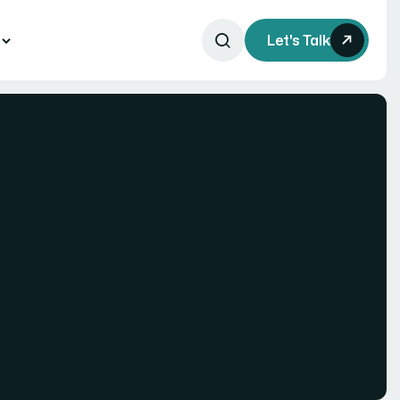
s
Let's Talk