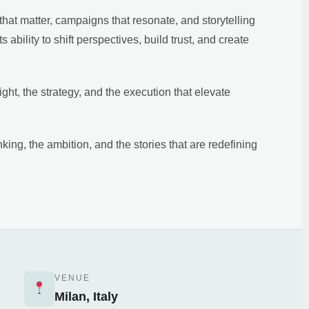
hat matter, campaigns that resonate, and storytelling
ts ability to shift perspectives, build trust, and create
ht, the strategy, and the execution that elevate
nking, the ambition, and the stories that are redefining
VENUE
Milan, Italy