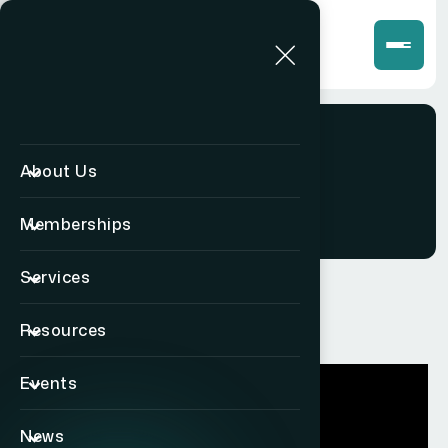
Global Awards
About Us
Memberships
Services
Watch 2025 Highlights
Resources
Events
News