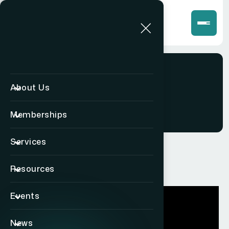
Global Awards
About Us
Memberships
Services
Watch 2025 Highlights
Resources
Events
News