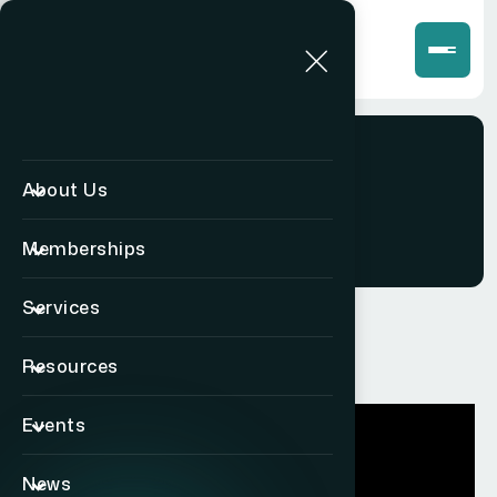
Global Awards
About Us
Memberships
Services
Watch 2025 Highlights
Resources
Events
News